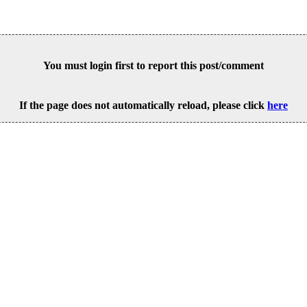
You must login first to report this post/comment
If the page does not automatically reload, please click
here