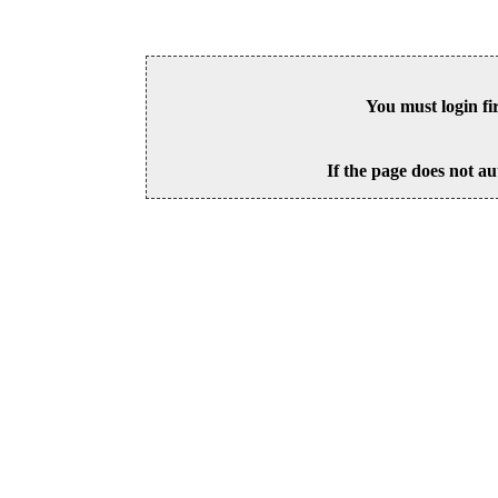
You must login fi
If the page does not au