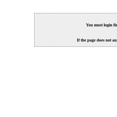
You must login fi
If the page does not au