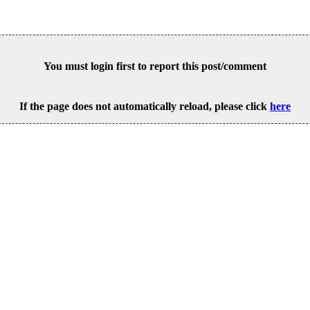
You must login first to report this post/comment
If the page does not automatically reload, please click
here