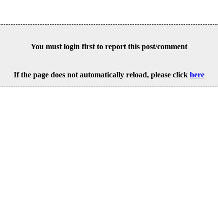
You must login first to report this post/comment
If the page does not automatically reload, please click
here