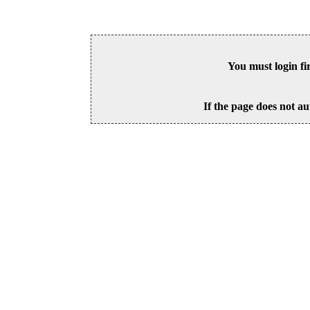
You must login fi
If the page does not au