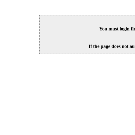
You must login fi
If the page does not au