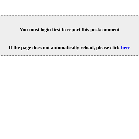
You must login first to report this post/comment
If the page does not automatically reload, please click
here