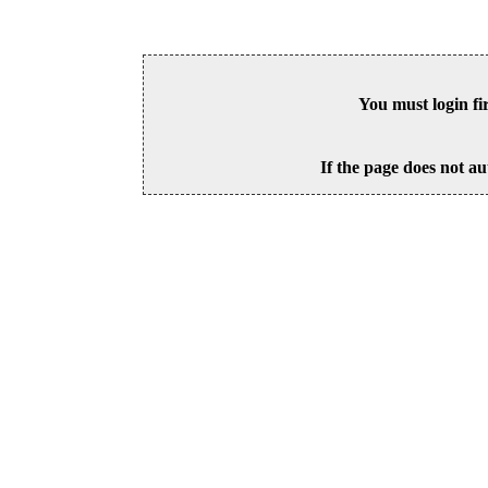
You must login fi
If the page does not au