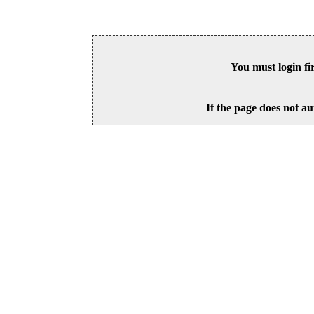
You must login fi
If the page does not au