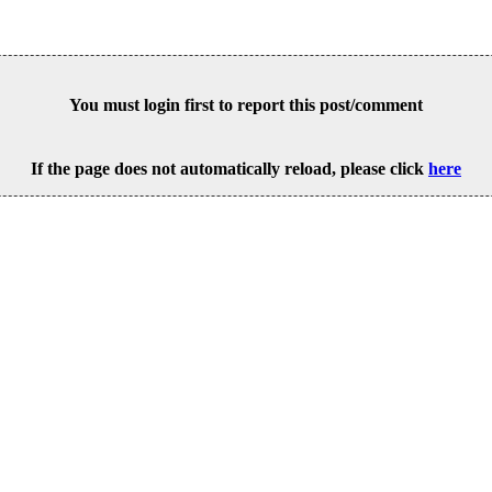
You must login first to report this post/comment
If the page does not automatically reload, please click
here