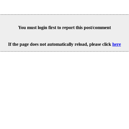
You must login first to report this post/comment
If the page does not automatically reload, please click
here