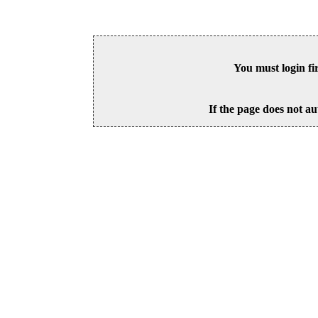
You must login fi
If the page does not au