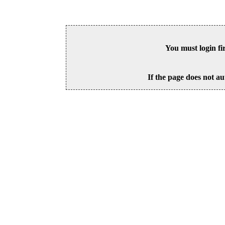
You must login fi
If the page does not au