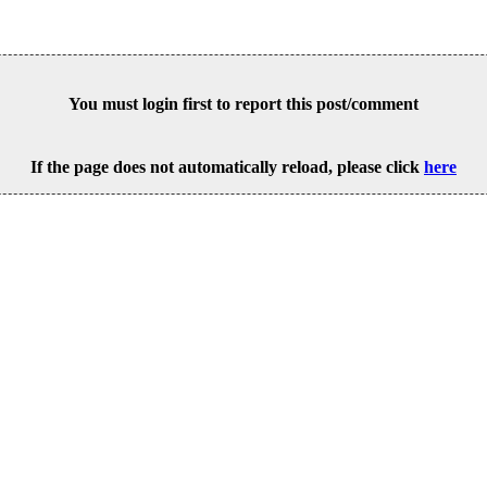
You must login first to report this post/comment
If the page does not automatically reload, please click
here