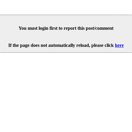
You must login first to report this post/comment
If the page does not automatically reload, please click
here