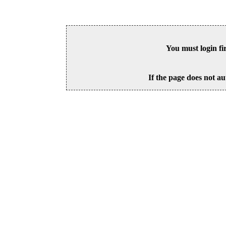
You must login fi
If the page does not au