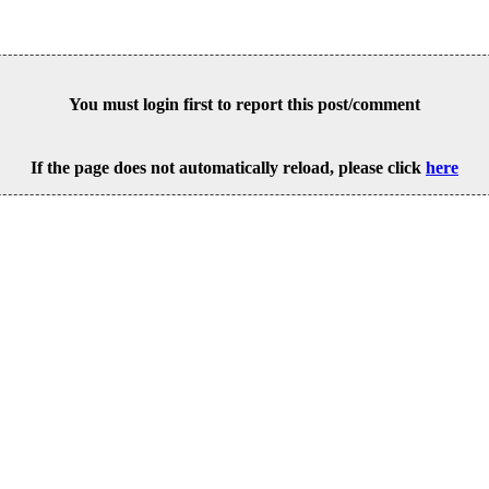
You must login first to report this post/comment
If the page does not automatically reload, please click
here