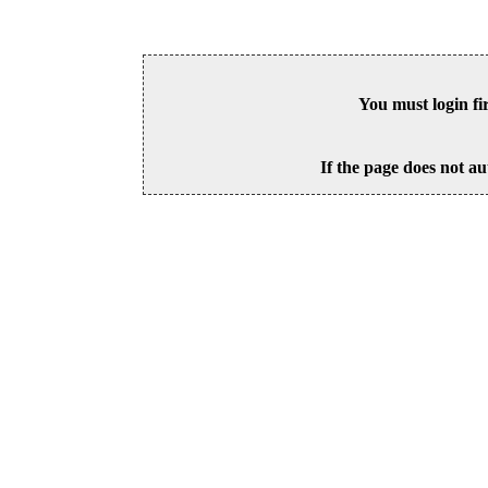
You must login fi
If the page does not au