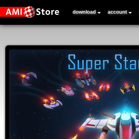
download
account