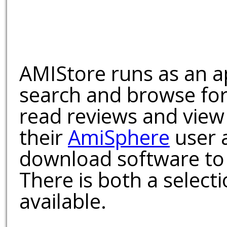
AMIStore runs as an a
search and browse for
read reviews and view
their
AmiSphere
user 
download software to 
There is both a select
available.