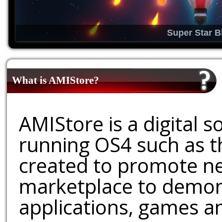
Super Star B
What is AMIStore?
AMIStore is a digital 
running OS4 such as 
created to promote ne
marketplace to demons
applications, games an