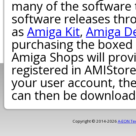
many of the software t
software releases th
as
Amiga Kit
,
Amiga D
purchasing the boxed
Amiga Shops will provi
registered in AMIStore
your user account, th
can then be download
Copyright © 2014-2026
A-EON Te