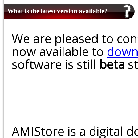
What is the latest version available?
We are pleased to conf
now available to
down
software is still
beta
st
AMIStore is a digital