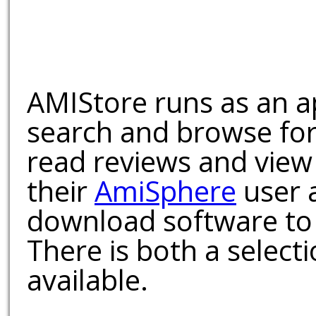
AMIStore runs as an a
search and browse for
read reviews and view
their
AmiSphere
user 
download software to 
There is both a select
available.