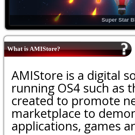
Super Star B
What is AMIStore?
AMIStore is a digital 
running OS4 such as 
created to promote ne
marketplace to demons
applications, games an