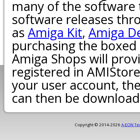
many of the software t
software releases th
as
Amiga Kit
,
Amiga D
purchasing the boxed
Amiga Shops will provi
registered in AMIStore
your user account, th
can then be download
Copyright © 2014-2026
A-EON Te