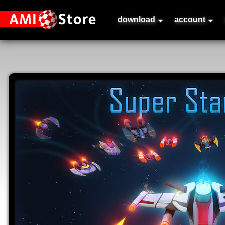
download
account