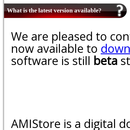
What is the latest version available?
We are pleased to conf
now available to
down
software is still
beta
st
AMIStore is a digital