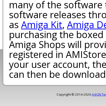
many of the software t
software releases th
as
Amiga Kit
,
Amiga D
purchasing the boxed
Amiga Shops will provi
registered in AMIStore
your user account, th
can then be download
Copyright © 2014-2026
A-EON Te