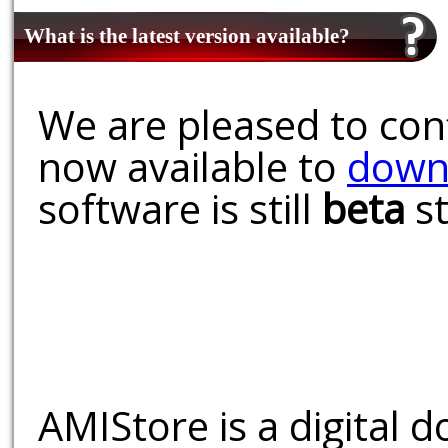
What is the latest version available?
We are pleased to conf
now available to
down
software is still
beta
st
AMIStore is a digital