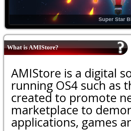
Super Star B
What is AMIStore?
AMIStore is a digital 
running OS4 such as 
created to promote ne
marketplace to demons
applications, games an