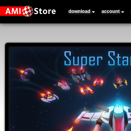
download
account