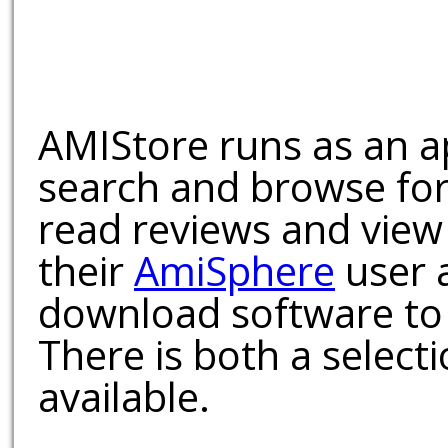
AMIStore runs as an a
search and browse for
read reviews and view
their
AmiSphere
user 
download software to 
There is both a select
available.