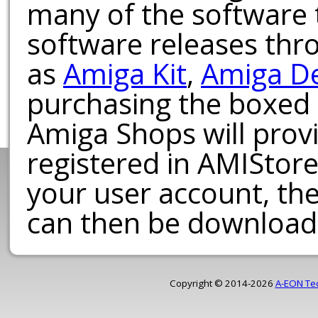
many of the software t
software releases th
as
Amiga Kit
,
Amiga D
purchasing the boxed
Amiga Shops will provi
registered in AMIStore
your user account, th
can then be download
Copyright © 2014-2026
A-EON Te