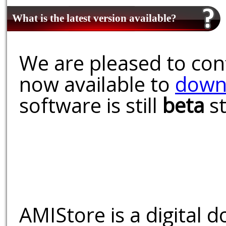
What is the latest version available?
We are pleased to conf
now available to
down
software is still
beta
st
AMIStore is a digital