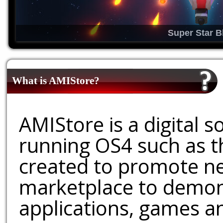
Super Star B
What is AMIStore?
AMIStore is a digital 
running OS4 such as 
created to promote ne
marketplace to demons
applications, games an