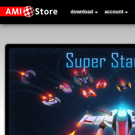
download
account