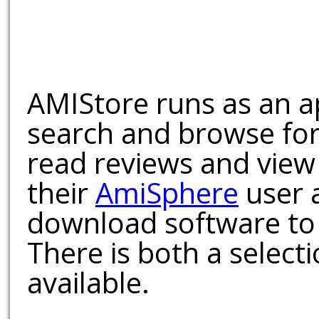
AMIStore runs as an a
search and browse for
read reviews and view
their
AmiSphere
user 
download software to 
There is both a select
available.