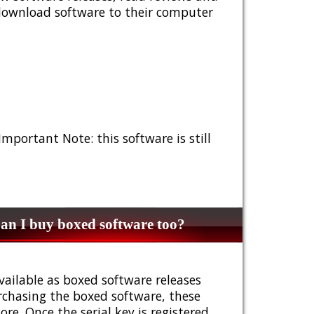
 download software to their computer
 Important Note: this software is still
n I buy boxed software too?
vailable as boxed software releases
urchasing the boxed software, these
e. Once the serial key is registered