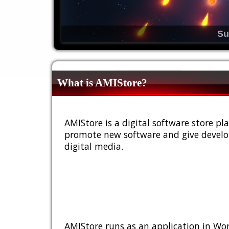
Su
What is AMIStore?
AMIStore is a digital software store 
promote new software and give develop
digital media.
AMIStore runs as an application in Wor