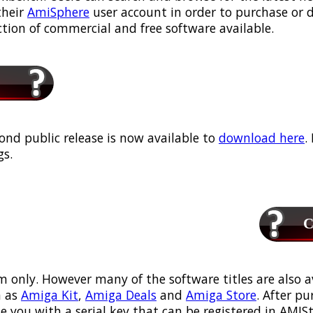
their
AmiSphere
user account in order to purchase or
ection of commercial and free software available.
ond public release is now available to
download here
.
s.
Ca
m only. However many of the software titles are also a
 as
Amiga Kit
,
Amiga Deals
and
Amiga Store
. After p
ou with a serial key that can be registered in AMIStor