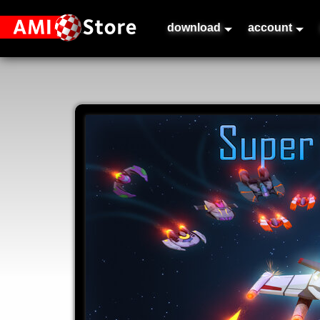
download
account