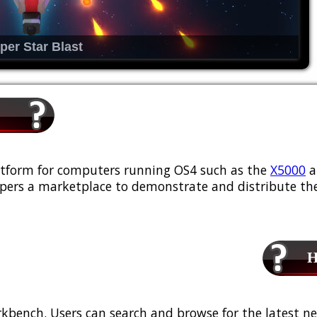
per Star Blast
platform for computers running OS4 such as the
X5000
a
ers a marketplace to demonstrate and distribute the
Ho
kbench. Users can search and browse for the latest ne