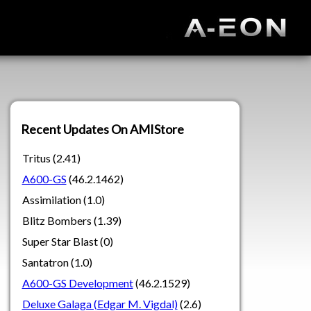
Recent Updates On AMIStore
Tritus (2.41)
A600-GS
(46.2.1462)
Assimilation (1.0)
Blitz Bombers (1.39)
Super Star Blast (0)
Santatron (1.0)
A600-GS Development
(46.2.1529)
Deluxe Galaga (Edgar M. Vigdal)
(2.6)