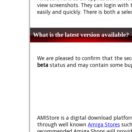
view screenshots. They can login with 
easily and quickly. There is both a sel
What is the latest version available?
We are pleased to confirm that the sec
beta
status and may contain some bug
AMIStore is a digital download platfor
through well known
Amiga Stores
such
recommended Amiga Shops will provide y