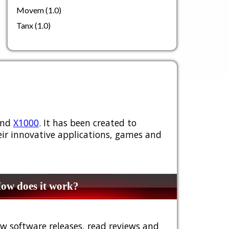
Movem (1.0)
Tanx (1.0)
nd
X1000
. It has been created to
ir innovative applications, games and
w does it work?
w software releases, read reviews and