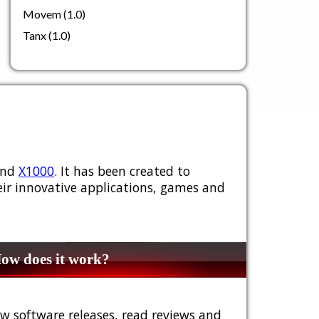
Movem (1.0)
Tanx (1.0)
nd
X1000
. It has been created to
ir innovative applications, games and
w does it work?
w software releases, read reviews and