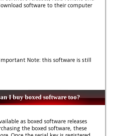
 download software to their computer
 Important Note: this software is still
n I buy boxed software too?
vailable as boxed software releases
urchasing the boxed software, these
e. Once the serial key is registered