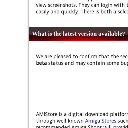
view screenshots. They can login with 
easily and quickly. There is both a sel
What is the latest version available?
We are pleased to confirm that the sec
beta
status and may contain some bug
AMIStore is a digital download platfor
through well known
Amiga Stores
such
recommended Amiga Shops will provide y