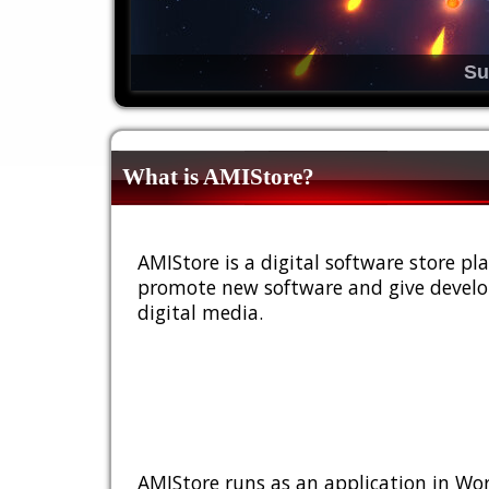
Su
What is AMIStore?
AMIStore is a digital software store 
promote new software and give develop
digital media.
AMIStore runs as an application in Wor