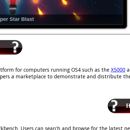
per Star Blast
platform for computers running OS4 such as the
X5000
a
ers a marketplace to demonstrate and distribute the
Ho
kbench. Users can search and browse for the latest ne