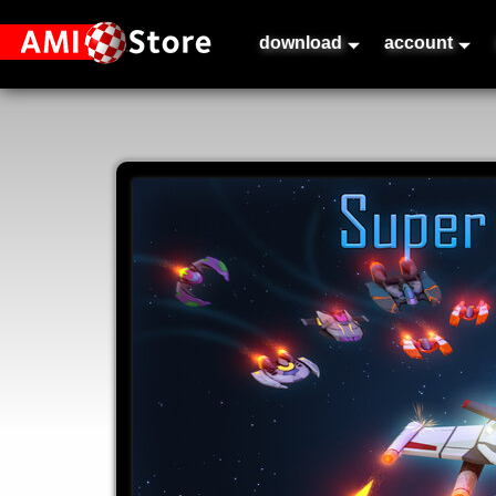
download
account