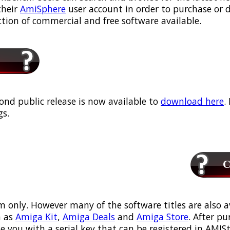
their
AmiSphere
user account in order to purchase or
ection of commercial and free software available.
ond public release is now available to
download here
.
s.
Ca
m only. However many of the software titles are also a
 as
Amiga Kit
,
Amiga Deals
and
Amiga Store
. After p
ou with a serial key that can be registered in AMIStor