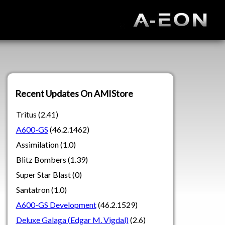
Recent Updates On AMIStore
Tritus (2.41)
A600-GS
(46.2.1462)
Assimilation (1.0)
Blitz Bombers (1.39)
Super Star Blast (0)
Santatron (1.0)
A600-GS Development
(46.2.1529)
Deluxe Galaga (Edgar M. Vigdal)
(2.6)