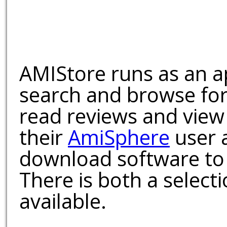
AMIStore runs as an a
search and browse for
read reviews and view
their
AmiSphere
user 
download software to 
There is both a select
available.