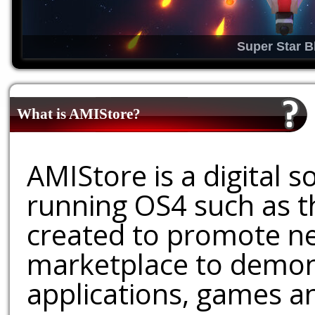
Super Star B
What is AMIStore?
AMIStore is a digital 
running OS4 such as 
created to promote ne
marketplace to demons
applications, games an