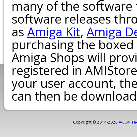
many of the software t
software releases th
as
Amiga Kit
,
Amiga D
purchasing the boxed
Amiga Shops will provi
registered in AMIStore
your user account, th
can then be download
Copyright © 2014-2026
A-EON Te