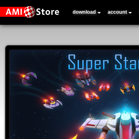
download
account