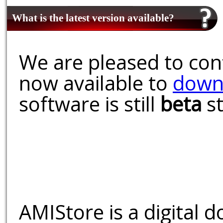
What is the latest version available?
We are pleased to conf
now available to
down
software is still
beta
st
AMIStore is a digital