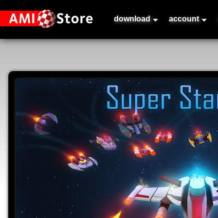
download
account