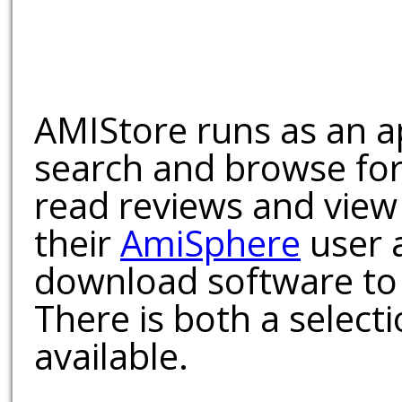
AMIStore runs as an a
search and browse for
read reviews and view
their
AmiSphere
user 
download software to 
There is both a select
available.