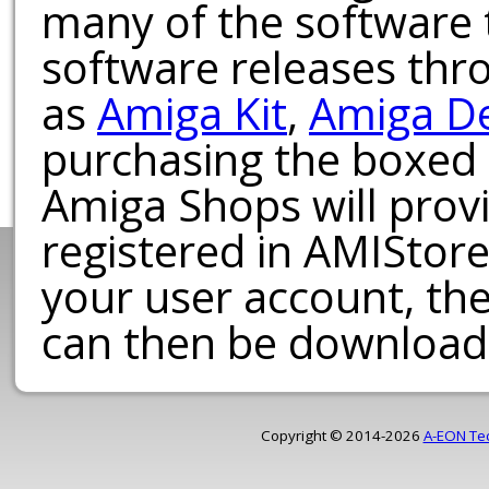
many of the software t
software releases th
as
Amiga Kit
,
Amiga D
purchasing the boxed
Amiga Shops will provi
registered in AMIStore
your user account, th
can then be download
Copyright © 2014-2026
A-EON Te