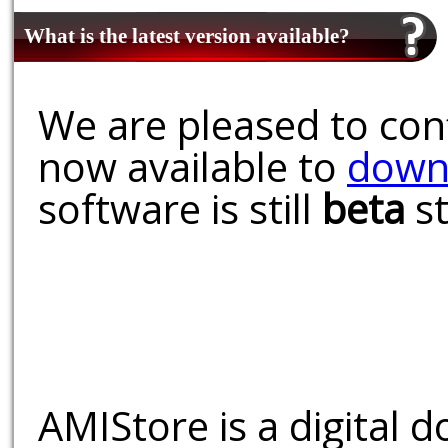
What is the latest version available?
We are pleased to conf
now available to
down
software is still
beta
st
AMIStore is a digital