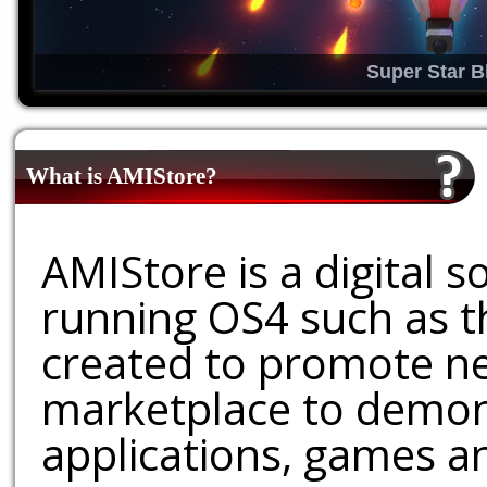
Super Star B
What is AMIStore?
AMIStore is a digital 
running OS4 such as 
created to promote ne
marketplace to demons
applications, games an