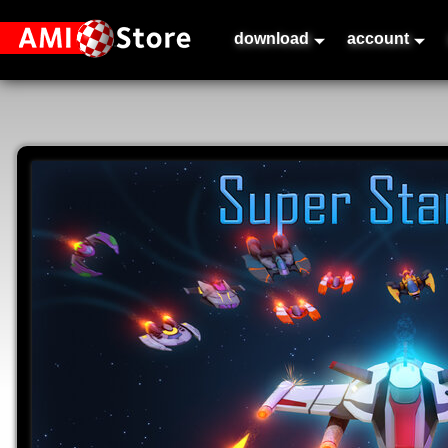
download
account