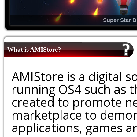
Super Star B
What is AMIStore?
AMIStore is a digital 
running OS4 such as 
created to promote ne
marketplace to demons
applications, games an