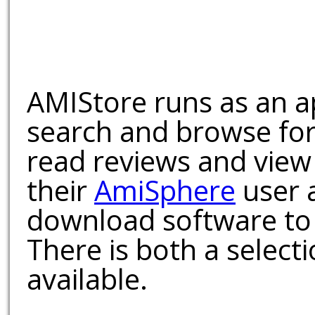
AMIStore runs as an a
search and browse for
read reviews and view
their
AmiSphere
user 
download software to 
There is both a select
available.