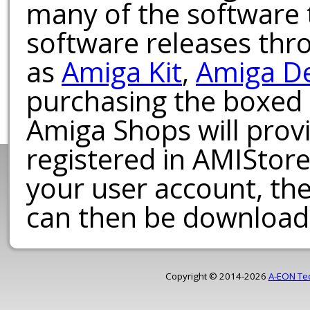
many of the software t
software releases th
as
Amiga Kit
,
Amiga D
purchasing the boxed
Amiga Shops will provi
registered in AMIStore
your user account, th
can then be download
Copyright © 2014-2026
A-EON Te