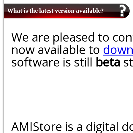
What is the latest version available?
We are pleased to conf
now available to
down
software is still
beta
st
AMIStore is a digital