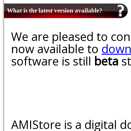
What is the latest version available?
We are pleased to conf
now available to
down
software is still
beta
st
AMIStore is a digital