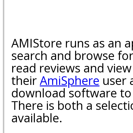
AMIStore runs as an a
search and browse for
read reviews and view
their
AmiSphere
user 
download software to 
There is both a select
available.