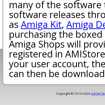
many of the software t
software releases th
as
Amiga Kit
,
Amiga D
purchasing the boxed
Amiga Shops will provi
registered in AMIStore
your user account, th
can then be download
Copyright © 2014-2026
A-EON Te