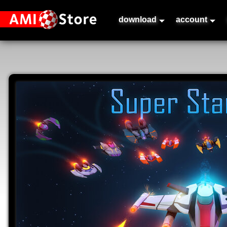
download
account