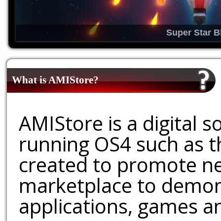
Super Star B
What is AMIStore?
AMIStore is a digital 
running OS4 such as 
created to promote ne
marketplace to demons
applications, games an