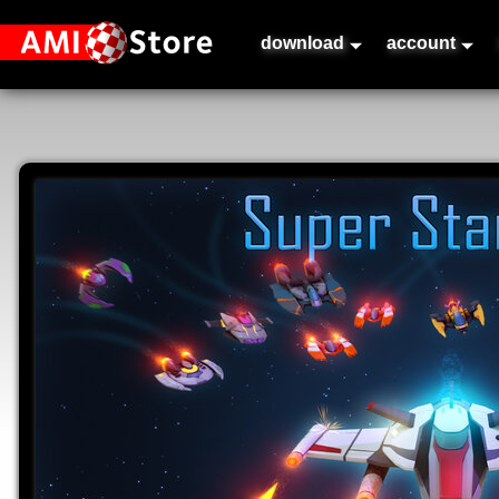
download
account