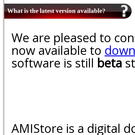
What is the latest version available?
We are pleased to conf
now available to
down
software is still
beta
st
AMIStore is a digital