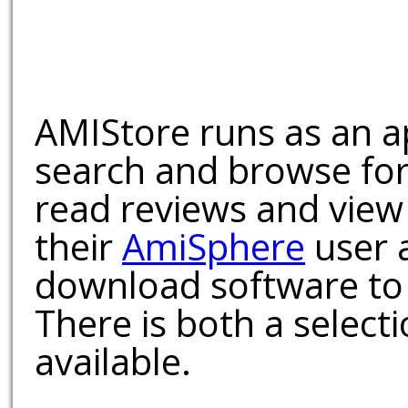
AMIStore runs as an a
search and browse for
read reviews and view
their
AmiSphere
user 
download software to 
There is both a select
available.