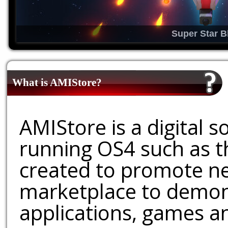
Super Star B
What is AMIStore?
AMIStore is a digital 
running OS4 such as 
created to promote ne
marketplace to demons
applications, games an