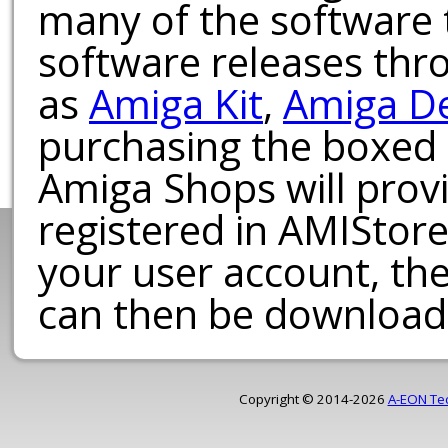
many of the software t
software releases th
as
Amiga Kit
,
Amiga D
purchasing the boxed
Amiga Shops will provi
registered in AMIStore
your user account, th
can then be download
Copyright © 2014-2026
A-EON Te