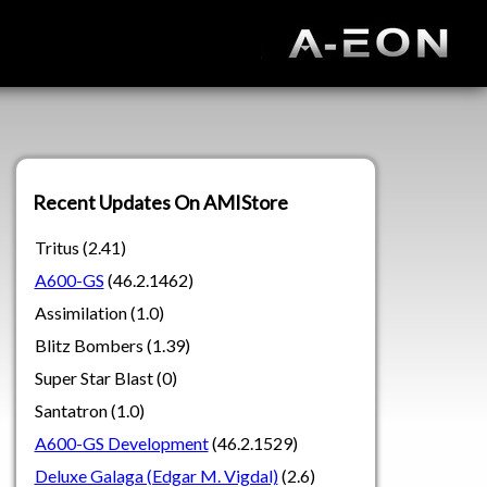
Recent Updates On AMIStore
Tritus (2.41)
A600-GS
(46.2.1462)
Assimilation (1.0)
Blitz Bombers (1.39)
Super Star Blast (0)
Santatron (1.0)
A600-GS Development
(46.2.1529)
Deluxe Galaga (Edgar M. Vigdal)
(2.6)