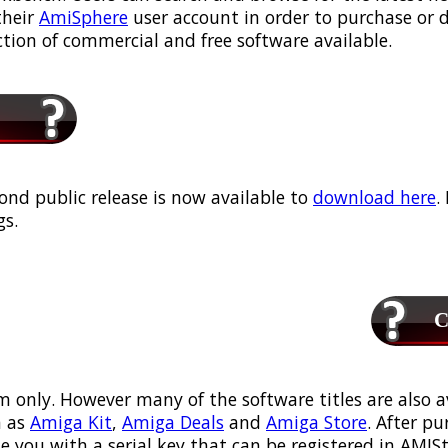
their
AmiSphere
user account in order to purchase or
ection of commercial and free software available.
ond public release is now available to
download here
.
s.
Ca
m only. However many of the software titles are also a
 as
Amiga Kit
,
Amiga Deals
and
Amiga Store
. After p
ou with a serial key that can be registered in AMIStor