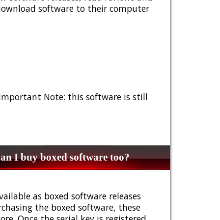
 download software to their computer
 Important Note: this software is still
n I buy boxed software too?
vailable as boxed software releases
urchasing the boxed software, these
e. Once the serial key is registered