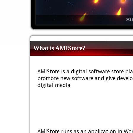
Su
What is AMIStore?
AMIStore is a digital software store 
promote new software and give develop
digital media.
AMIStore runs as an application in Wor