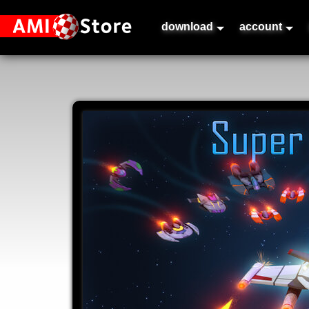
download
account