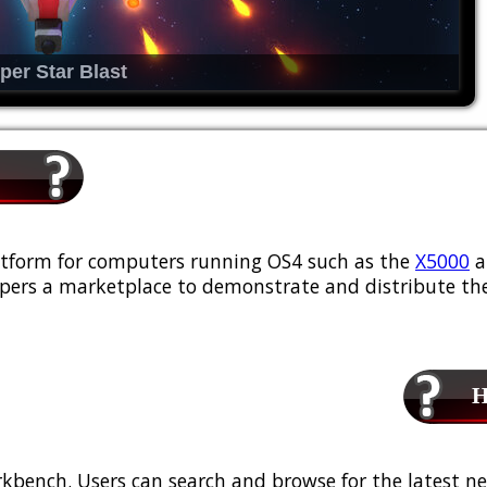
per Star Blast
platform for computers running OS4 such as the
X5000
a
ers a marketplace to demonstrate and distribute the
Ho
kbench. Users can search and browse for the latest ne