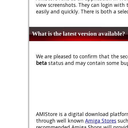
view screenshots. They can login with 
easily and quickly. There is both a sel
What is the latest version available?
We are pleased to confirm that the sec
beta
status and may contain some bug
AMIStore is a digital download platfor
through well known
Amiga Stores
such
recommended Amiga Shops will provide y