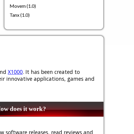
Movem (1.0)
Tanx (1.0)
nd
X1000
. It has been created to
ir innovative applications, games and
w does it work?
w software releases, read reviews and