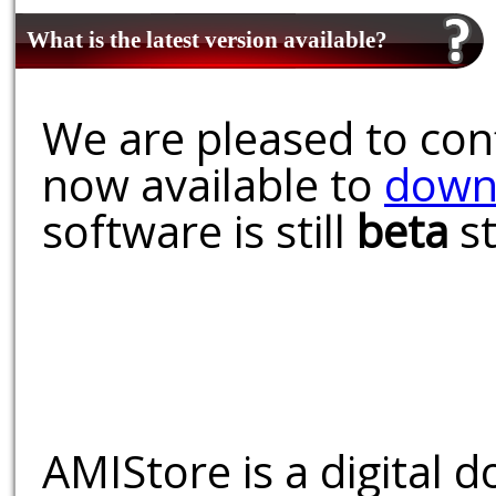
What is the latest version available?
We are pleased to conf
now available to
down
software is still
beta
st
AMIStore is a digital