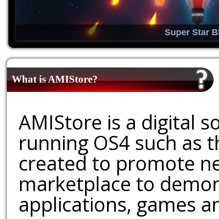
Super Star B
What is AMIStore?
AMIStore is a digital 
running OS4 such as 
created to promote ne
marketplace to demons
applications, games an