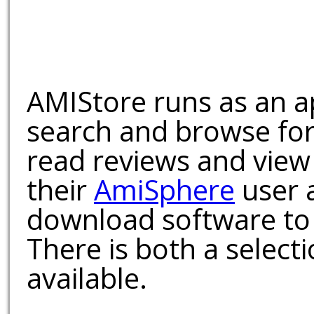
AMIStore runs as an a
search and browse for
read reviews and view
their
AmiSphere
user 
download software to 
There is both a select
available.