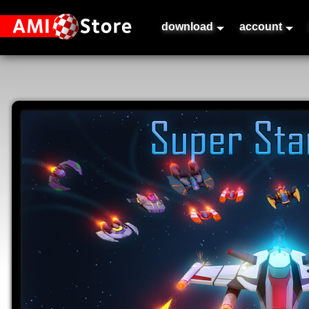
download
account