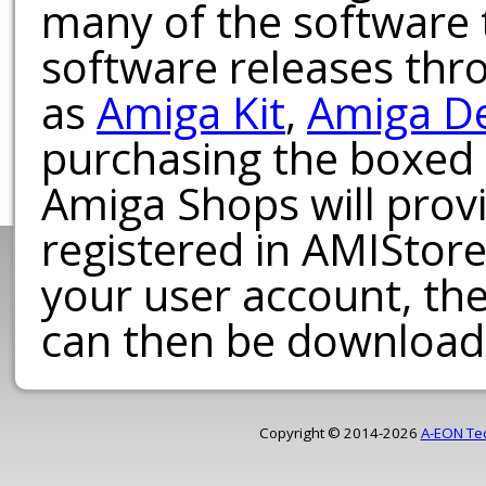
many of the software t
software releases th
as
Amiga Kit
,
Amiga D
purchasing the boxed
Amiga Shops will provi
registered in AMIStore
your user account, th
can then be download
Copyright © 2014-2026
A-EON Te