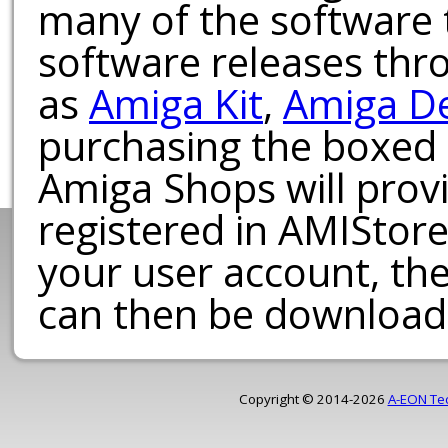
many of the software t
software releases th
as
Amiga Kit
,
Amiga D
purchasing the boxed
Amiga Shops will provi
registered in AMIStore
your user account, th
can then be download
Copyright © 2014-2026
A-EON Te