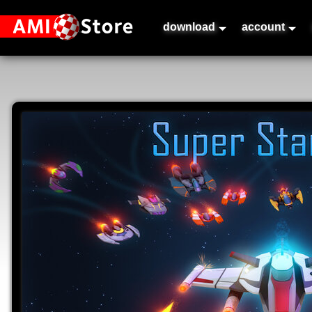
download
account