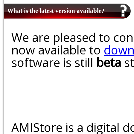
What is the latest version available?
We are pleased to conf
now available to
down
software is still
beta
st
AMIStore is a digital