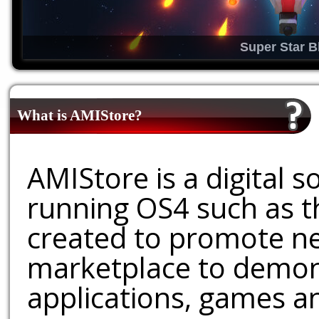
Super Star B
What is AMIStore?
AMIStore is a digital 
running OS4 such as 
created to promote ne
marketplace to demons
applications, games an