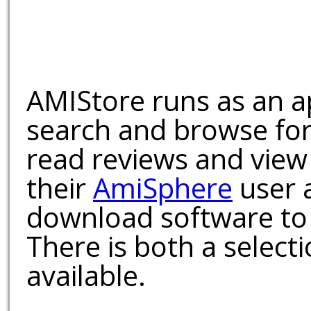
AMIStore runs as an a
search and browse for
read reviews and view
their
AmiSphere
user 
download software to 
There is both a select
available.