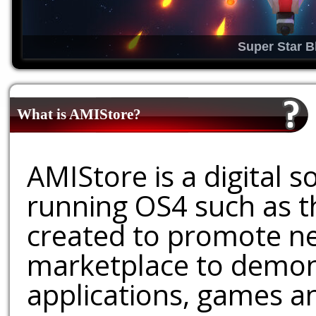
Super Star B
What is AMIStore?
AMIStore is a digital 
running OS4 such as 
created to promote ne
marketplace to demons
applications, games an