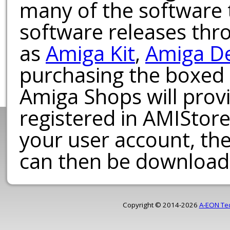
many of the software t
software releases th
as
Amiga Kit
,
Amiga D
purchasing the boxed
Amiga Shops will provi
registered in AMIStore
your user account, th
can then be download
Copyright © 2014-2026
A-EON Te