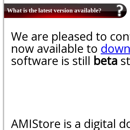
What is the latest version available?
We are pleased to conf
now available to
down
software is still
beta
st
AMIStore is a digital