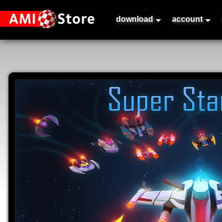
download
account