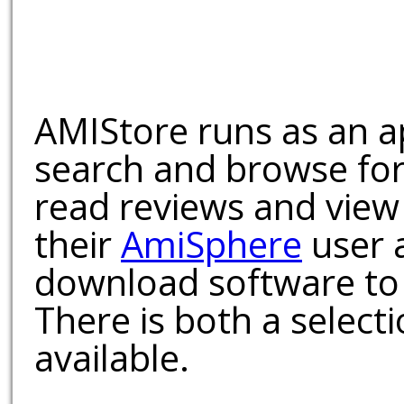
AMIStore runs as an a
search and browse for
read reviews and view
their
AmiSphere
user 
download software to 
There is both a select
available.