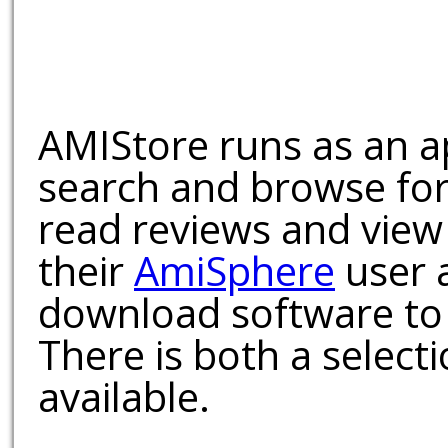
AMIStore runs as an a
search and browse for
read reviews and view
their
AmiSphere
user 
download software to 
There is both a select
available.