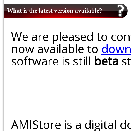
What is the latest version available?
We are pleased to conf
now available to
down
software is still
beta
st
AMIStore is a digital