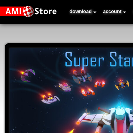
download
account