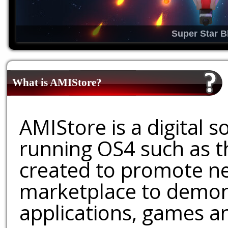
Super Star B
What is AMIStore?
AMIStore is a digital 
running OS4 such as 
created to promote ne
marketplace to demons
applications, games an