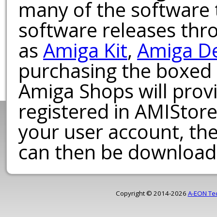
many of the software t
software releases th
as
Amiga Kit
,
Amiga D
purchasing the boxed
Amiga Shops will provi
registered in AMIStore
your user account, th
can then be download
Copyright © 2014-2026
A-EON Te