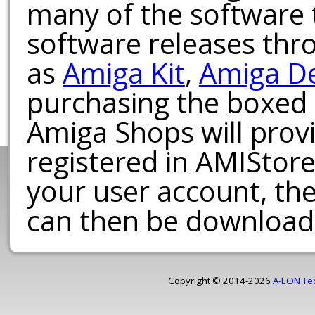
many of the software t
software releases th
as
Amiga Kit
,
Amiga D
purchasing the boxed
Amiga Shops will provi
registered in AMIStore
your user account, th
can then be download
Copyright © 2014-2026
A-EON Te