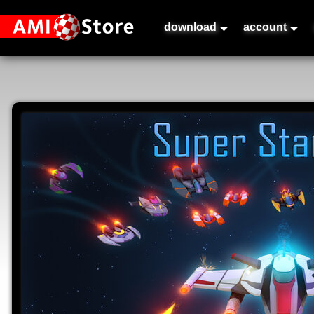
download
account