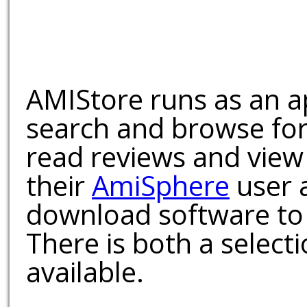
AMIStore runs as an a
search and browse for
read reviews and view
their
AmiSphere
user 
download software to 
There is both a select
available.