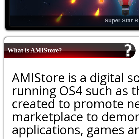
Super Star B
What is AMIStore?
AMIStore is a digital 
running OS4 such as 
created to promote ne
marketplace to demons
applications, games an