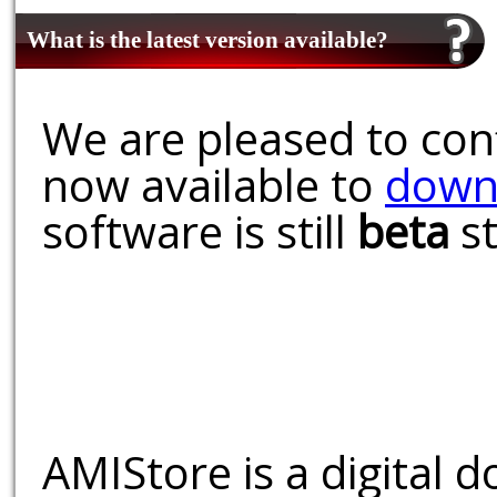
What is the latest version available?
We are pleased to conf
now available to
down
software is still
beta
st
AMIStore is a digital