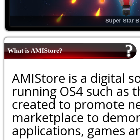
Super Star B
What is AMIStore?
AMIStore is a digital 
running OS4 such as 
created to promote ne
marketplace to demons
applications, games an