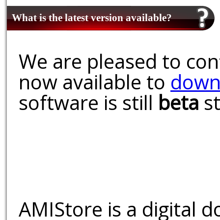
What is the latest version available?
We are pleased to conf
now available to
down
software is still
beta
st
AMIStore is a digital