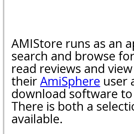
AMIStore runs as an a
search and browse for
read reviews and view
their
AmiSphere
user 
download software to 
There is both a select
available.