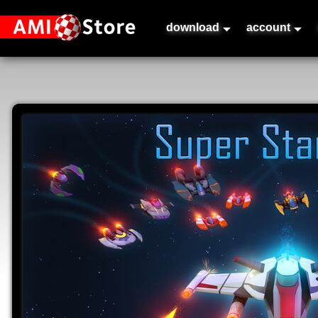
download
account