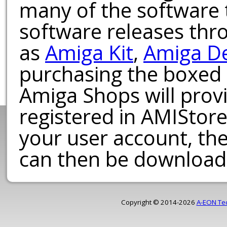
many of the software t
software releases th
as
Amiga Kit
,
Amiga D
purchasing the boxed
Amiga Shops will provi
registered in AMIStore
your user account, th
can then be download
Copyright © 2014-2026
A-EON Te