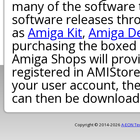
many of the software t
software releases th
as
Amiga Kit
,
Amiga D
purchasing the boxed
Amiga Shops will provi
registered in AMIStore
your user account, th
can then be download
Copyright © 2014-2026
A-EON Te