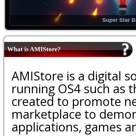
Super Star B
What is AMIStore?
AMIStore is a digital 
running OS4 such as 
created to promote ne
marketplace to demons
applications, games an