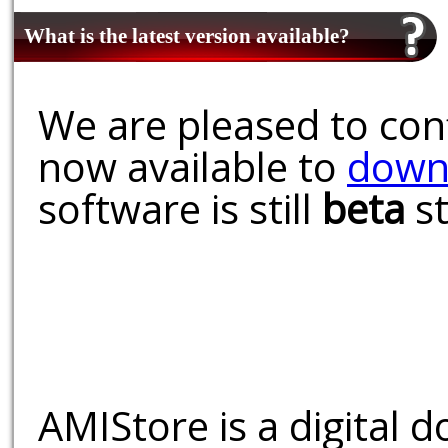
What is the latest version available?
We are pleased to conf
now available to
down
software is still
beta
st
AMIStore is a digital