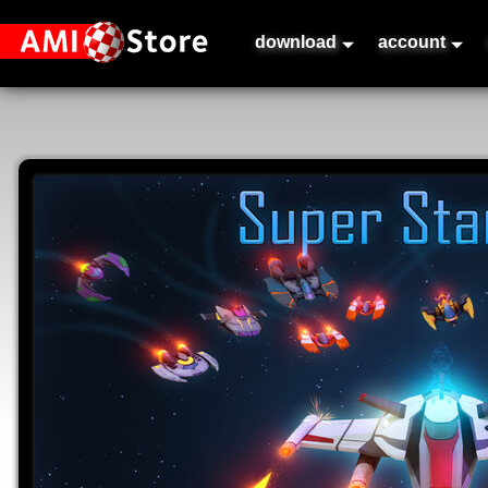
download
account