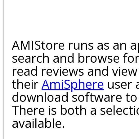
AMIStore runs as an a
search and browse for
read reviews and view
their
AmiSphere
user 
download software to 
There is both a select
available.