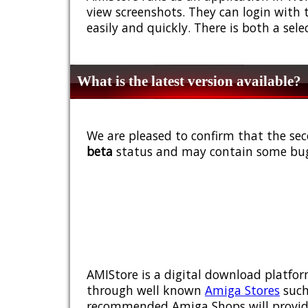
view screenshots. They can login with 
easily and quickly. There is both a sel
What is the latest version available?
We are pleased to confirm that the sec
beta
status and may contain some bug
AMIStore is a digital download platfor
through well known
Amiga Stores
such
recommended Amiga Shops will provide y