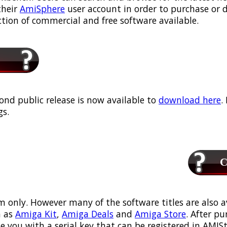
their
AmiSphere
user account in order to purchase or
ection of commercial and free software available.
ond public release is now available to
download here
.
s.
Ca
m only. However many of the software titles are also a
 as
Amiga Kit
,
Amiga Deals
and
Amiga Store
. After p
ou with a serial key that can be registered in AMIStor