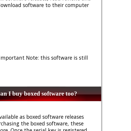
 download software to their computer
 Important Note: this software is still
n I buy boxed software too?
vailable as boxed software releases
urchasing the boxed software, these
e. Once the serial key is registered