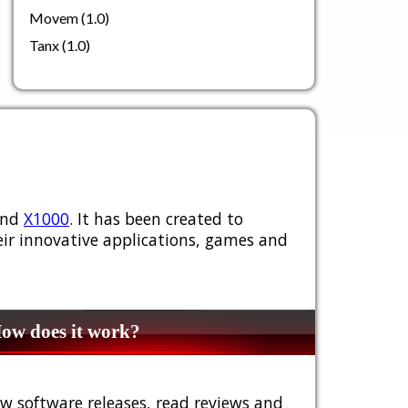
Movem (1.0)
Tanx (1.0)
nd
X1000
. It has been created to
ir innovative applications, games and
w does it work?
w software releases, read reviews and