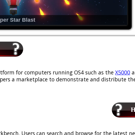
per Star Blast
platform for computers running OS4 such as the
X5000
a
ers a marketplace to demonstrate and distribute the
Ho
kbench. Users can search and browse for the latest ne