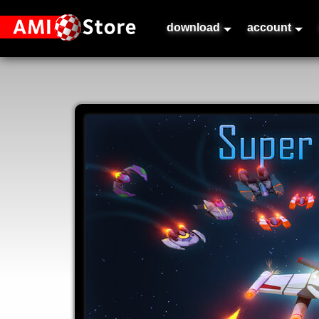
download
account