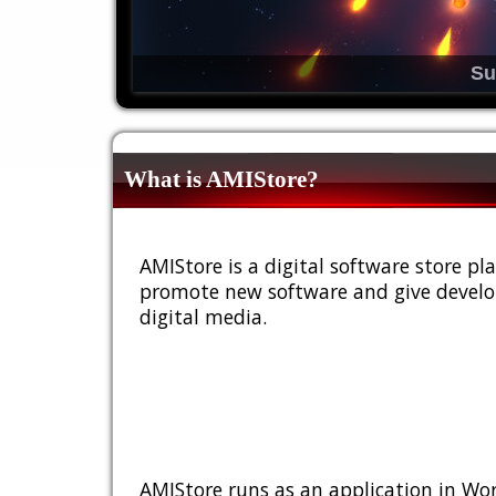
Su
What is AMIStore?
AMIStore is a digital software store 
promote new software and give develop
digital media.
AMIStore runs as an application in Wor