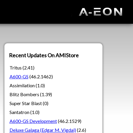
Recent Updates On AMIStore
Tritus (2.41)
A600-GS
(46.2.1462)
Assimilation (1.0)
Blitz Bombers (1.39)
Super Star Blast (0)
Santatron (1.0)
A600-GS Development
(46.2.1529)
Deluxe Galaga (Edgar M. Vigdal)
(2.6)