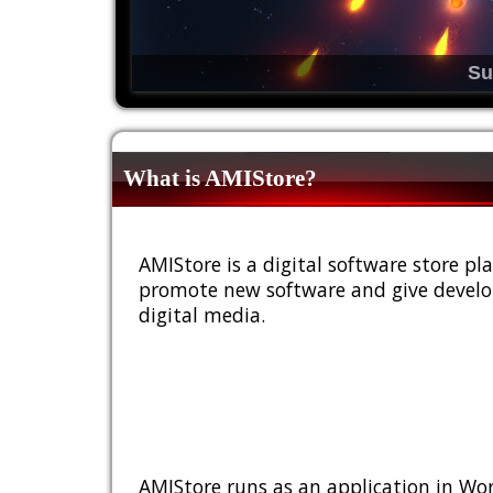
Su
What is AMIStore?
AMIStore is a digital software store 
promote new software and give develop
digital media.
AMIStore runs as an application in Wor