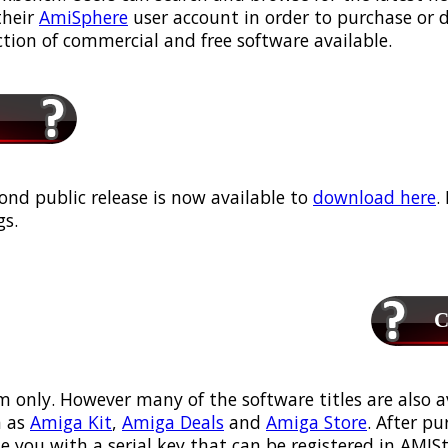
their
AmiSphere
user account in order to purchase or
ection of commercial and free software available.
ond public release is now available to
download here
.
s.
Ca
m only. However many of the software titles are also a
 as
Amiga Kit
,
Amiga Deals
and
Amiga Store
. After p
ou with a serial key that can be registered in AMIStor