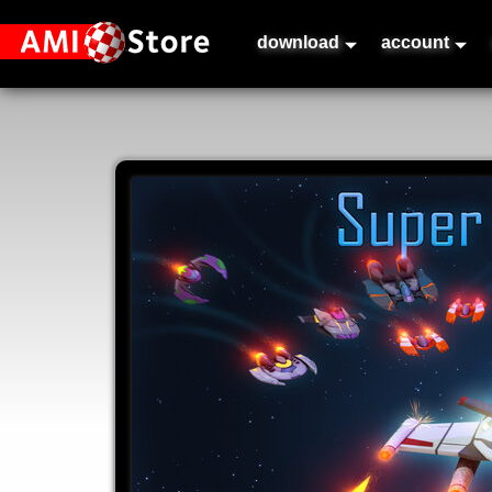
download
account