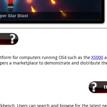
per Star Blast
platform for computers running OS4 such as the
X5000
a
ers a marketplace to demonstrate and distribute the
Ho
kbench. Users can search and browse for the latest ne