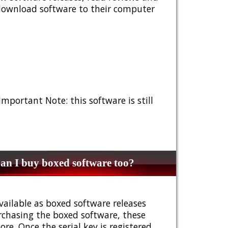
 download software to their computer
 Important Note: this software is still
n I buy boxed software too?
vailable as boxed software releases
urchasing the boxed software, these
e. Once the serial key is registered