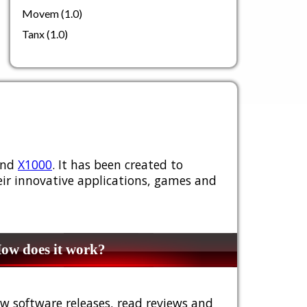
Movem (1.0)
Tanx (1.0)
nd
X1000
. It has been created to
ir innovative applications, games and
w does it work?
w software releases, read reviews and