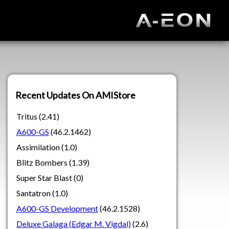
Recent Updates On AMIStore
Tritus (2.41)
A600-GS
(46.2.1462)
Assimilation (1.0)
Blitz Bombers (1.39)
Super Star Blast (0)
Santatron (1.0)
A600-GS Development
(46.2.1528)
Deluxe Galaga (Edgar M. Vigdal)
(2.6)