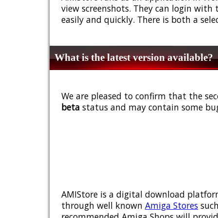
view screenshots. They can login with 
easily and quickly. There is both a sel
What is the latest version available?
We are pleased to confirm that the sec
beta
status and may contain some bug
AMIStore is a digital download platfor
through well known
Amiga Stores
such
recommended Amiga Shops will provide y