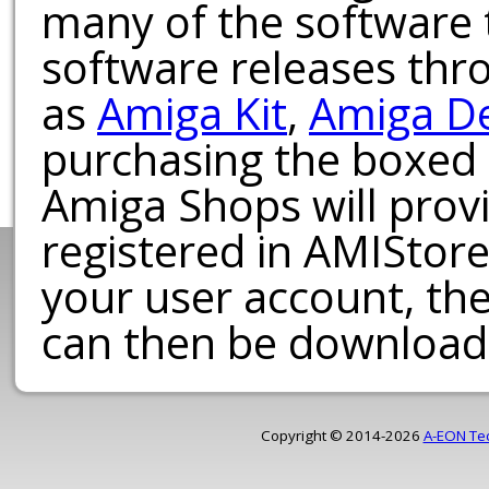
many of the software t
software releases th
as
Amiga Kit
,
Amiga D
purchasing the boxed
Amiga Shops will provi
registered in AMIStore
your user account, th
can then be download
Copyright © 2014-2026
A-EON Te