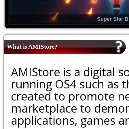
Super Star B
What is AMIStore?
AMIStore is a digital 
running OS4 such as 
created to promote ne
marketplace to demons
applications, games an