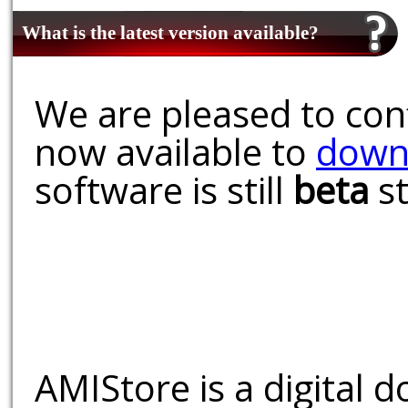
What is the latest version available?
We are pleased to conf
now available to
down
software is still
beta
st
AMIStore is a digital