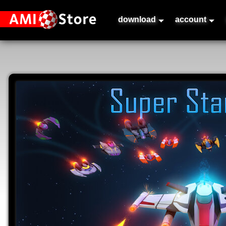
download
account