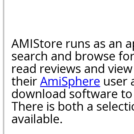
AMIStore runs as an a
search and browse for
read reviews and view
their
AmiSphere
user 
download software to 
There is both a select
available.