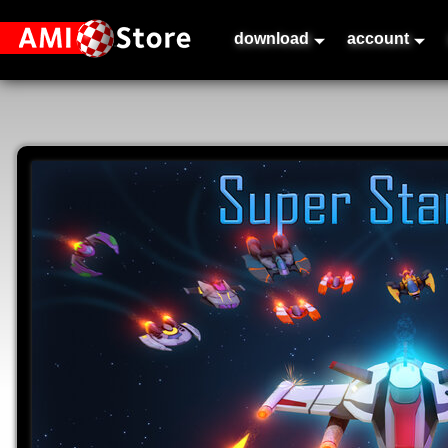
download
account