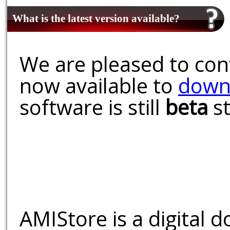
What is the latest version available?
We are pleased to conf
now available to
down
software is still
beta
st
AMIStore is a digital