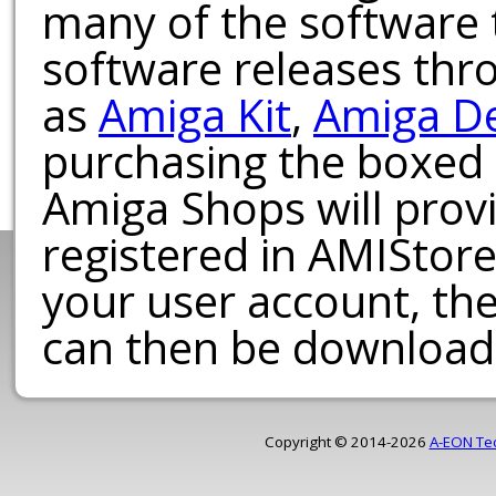
many of the software t
software releases th
as
Amiga Kit
,
Amiga D
purchasing the boxed
Amiga Shops will provi
registered in AMIStore
your user account, th
can then be download
Copyright © 2014-2026
A-EON Te