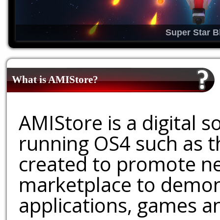
Super Star B
What is AMIStore?
AMIStore is a digital 
running OS4 such as 
created to promote ne
marketplace to demons
applications, games an