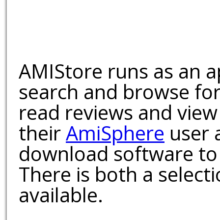
AMIStore runs as an a
search and browse for
read reviews and view
their
AmiSphere
user 
download software to 
There is both a select
available.