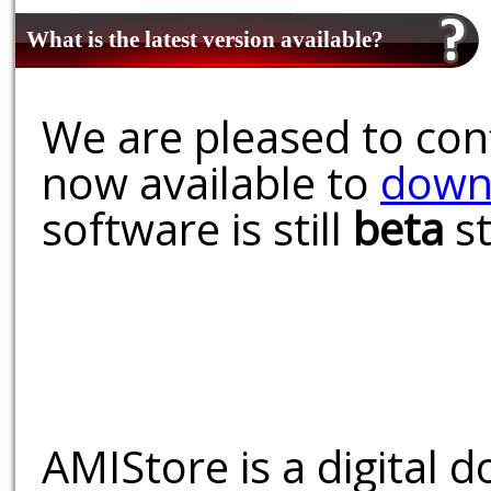
What is the latest version available?
We are pleased to conf
now available to
down
software is still
beta
st
AMIStore is a digital