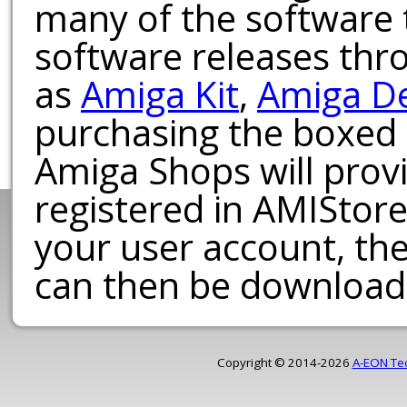
many of the software t
software releases th
as
Amiga Kit
,
Amiga D
purchasing the boxed
Amiga Shops will provi
registered in AMIStore
your user account, th
can then be download
Copyright © 2014-2026
A-EON Te