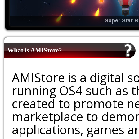
Super Star B
What is AMIStore?
AMIStore is a digital 
running OS4 such as 
created to promote ne
marketplace to demons
applications, games an