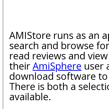
AMIStore runs as an a
search and browse for
read reviews and view
their
AmiSphere
user 
download software to 
There is both a select
available.