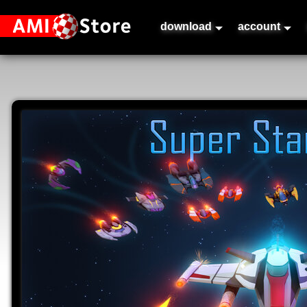
download
account