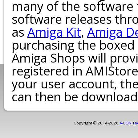
many of the software t
software releases th
as
Amiga Kit
,
Amiga D
purchasing the boxed
Amiga Shops will provi
registered in AMIStore
your user account, th
can then be download
Copyright © 2014-2026
A-EON Te