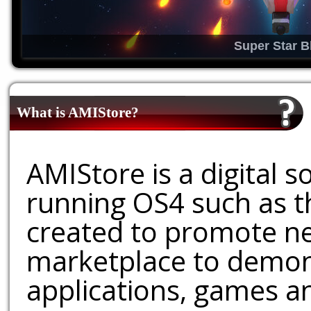
Super Star B
What is AMIStore?
AMIStore is a digital 
running OS4 such as 
created to promote ne
marketplace to demons
applications, games an