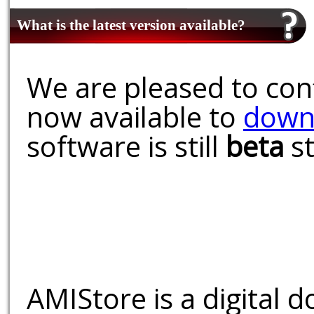
What is the latest version available?
We are pleased to conf
now available to
down
software is still
beta
st
AMIStore is a digital