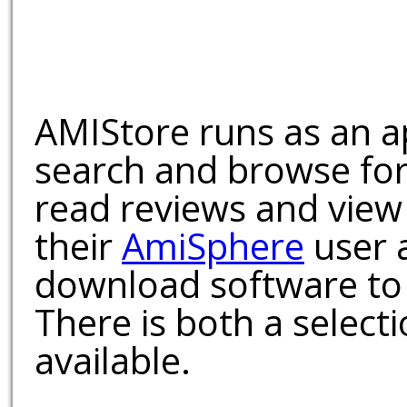
AMIStore runs as an a
search and browse for
read reviews and view
their
AmiSphere
user 
download software to 
There is both a select
available.