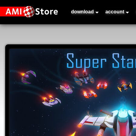
download
account