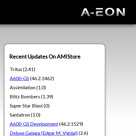
Recent Updates On AMIStore
Tritus (2.41)
A600-GS
(46.2.1462)
Assimilation (1.0)
Blitz Bombers (1.39)
Super Star Blast (0)
Santatron (1.0)
A600-GS Development
(46.2.1529)
Deluxe Galaga (Edgar M. Vigdal)
(2.6)