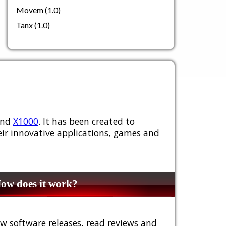
Movem (1.0)
Tanx (1.0)
nd
X1000
. It has been created to
ir innovative applications, games and
w does it work?
w software releases, read reviews and