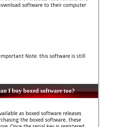
 download software to their computer
 Important Note: this software is still
n I buy boxed software too?
vailable as boxed software releases
urchasing the boxed software, these
e. Once the serial key is registered