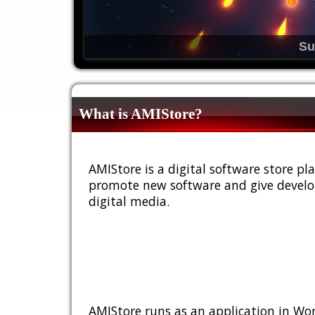
Su
What is AMIStore?
AMIStore is a digital software store 
promote new software and give develop
digital media.
AMIStore runs as an application in Wor