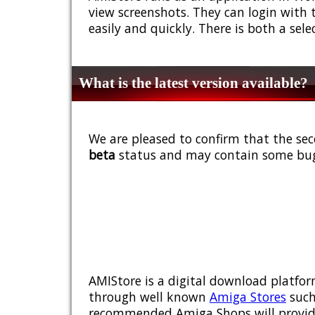
view screenshots. They can login with 
easily and quickly. There is both a sel
What is the latest version available?
We are pleased to confirm that the sec
beta
status and may contain some bug
AMIStore is a digital download platfor
through well known
Amiga Stores
such
recommended Amiga Shops will provide y