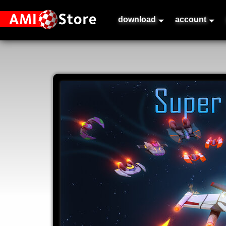
download
account