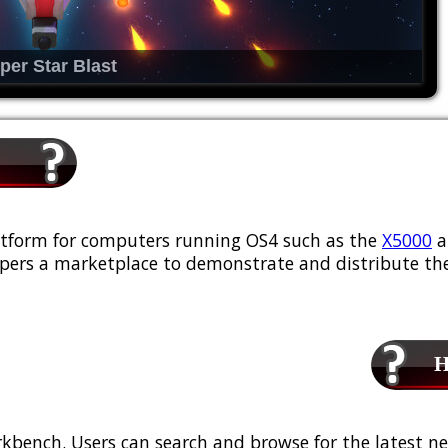
per Star Blast
platform for computers running OS4 such as the
X5000
a
ers a marketplace to demonstrate and distribute the
Ho
kbench. Users can search and browse for the latest ne