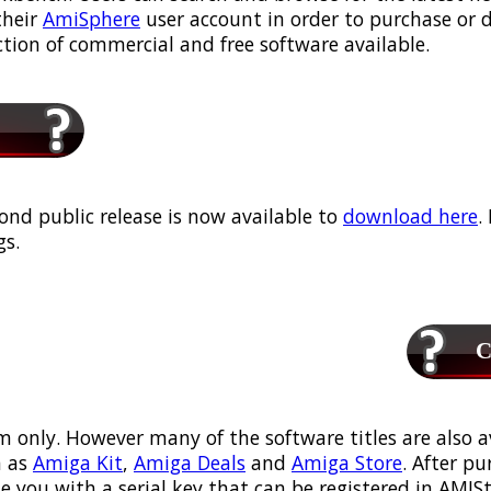
their
AmiSphere
user account in order to purchase or
ection of commercial and free software available.
ond public release is now available to
download here
.
s.
Ca
m only. However many of the software titles are also a
 as
Amiga Kit
,
Amiga Deals
and
Amiga Store
. After p
ou with a serial key that can be registered in AMIStor