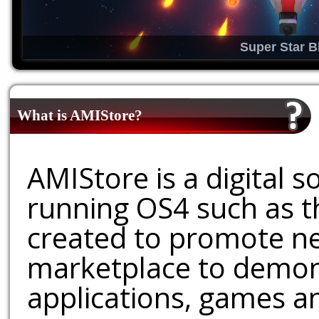
Super Star B
What is AMIStore?
AMIStore is a digital 
running OS4 such as 
created to promote ne
marketplace to demons
applications, games an