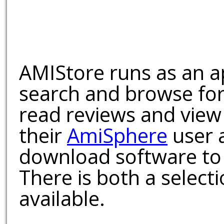
AMIStore runs as an a
search and browse for
read reviews and view
their
AmiSphere
user 
download software to 
There is both a select
available.