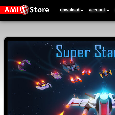
download
account