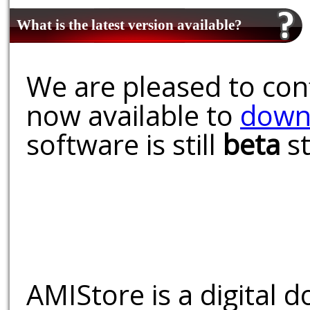
What is the latest version available?
We are pleased to conf
now available to
down
software is still
beta
st
AMIStore is a digital