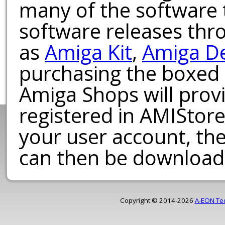
many of the software t
software releases th
as
Amiga Kit
,
Amiga D
purchasing the boxed
Amiga Shops will provi
registered in AMIStore
your user account, th
can then be download
Copyright © 2014-2026
A-EON Te