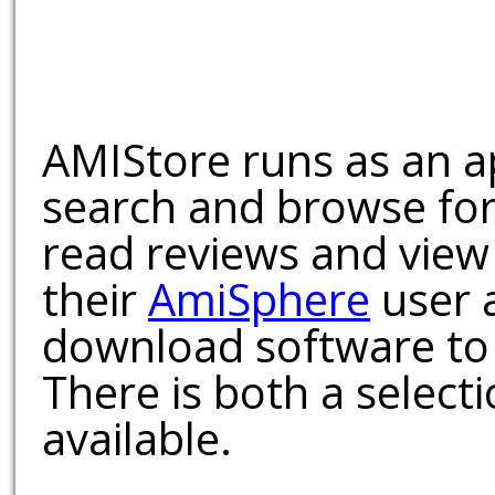
AMIStore runs as an a
search and browse for
read reviews and view
their
AmiSphere
user 
download software to 
There is both a select
available.