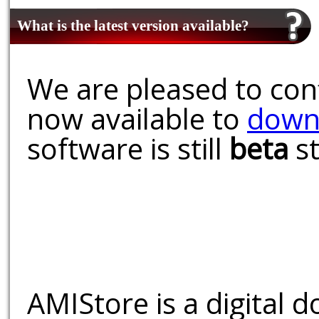
What is the latest version available?
We are pleased to conf
now available to
down
software is still
beta
st
AMIStore is a digital