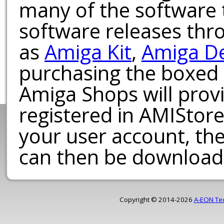
many of the software t
software releases th
as
Amiga Kit
,
Amiga D
purchasing the boxed
Amiga Shops will provi
registered in AMIStore
your user account, th
can then be download
Copyright © 2014-2026
A-EON Te