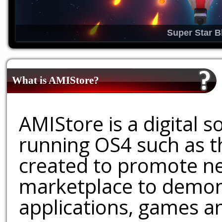
Super Star B
What is AMIStore?
AMIStore is a digital 
running OS4 such as 
created to promote ne
marketplace to demons
applications, games an