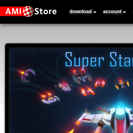
download
account