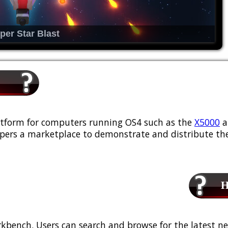
per Star Blast
platform for computers running OS4 such as the
X5000
a
ers a marketplace to demonstrate and distribute the
Ho
kbench. Users can search and browse for the latest ne