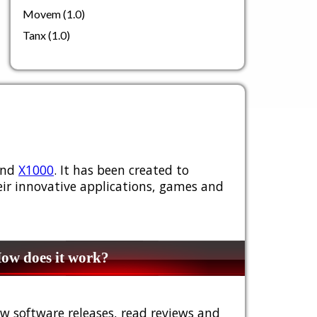
Movem (1.0)
Tanx (1.0)
nd
X1000
. It has been created to
ir innovative applications, games and
w does it work?
w software releases, read reviews and