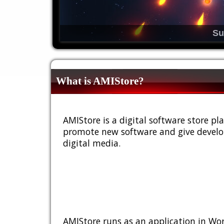
Su
What is AMIStore?
AMIStore is a digital software store 
promote new software and give develop
digital media.
AMIStore runs as an application in Wor