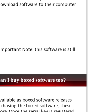
 download software to their computer
 Important Note: this software is still
n I buy boxed software too?
vailable as boxed software releases
urchasing the boxed software, these
e. Once the serial key is registered