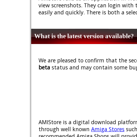
view screenshots. They can login with 
easily and quickly. There is both a sel
What is the latest version available?
We are pleased to confirm that the sec
beta
status and may contain some bug
AMIStore is a digital download platfor
through well known
Amiga Stores
such
recommended Amiga Shops will provide y