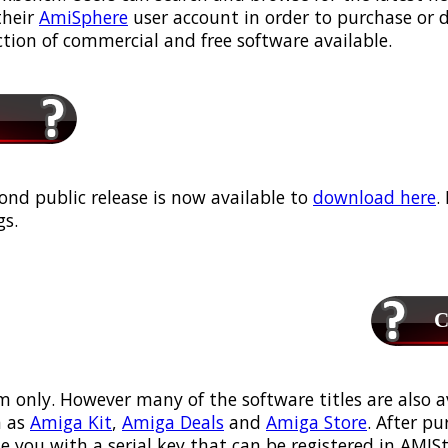
their
AmiSphere
user account in order to purchase or
ection of commercial and free software available.
ond public release is now available to
download here
.
s.
Ca
m only. However many of the software titles are also a
 as
Amiga Kit
,
Amiga Deals
and
Amiga Store
. After p
ou with a serial key that can be registered in AMIStor