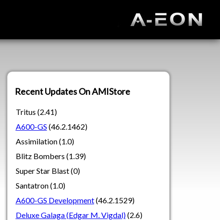
Recent Updates On AMIStore
Tritus (2.41)
A600-GS
(46.2.1462)
Assimilation (1.0)
Blitz Bombers (1.39)
Super Star Blast (0)
Santatron (1.0)
A600-GS Development
(46.2.1529)
Deluxe Galaga (Edgar M. Vigdal)
(2.6)