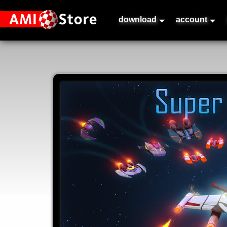
download
account