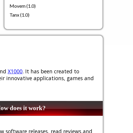
Movem (1.0)
Tanx (1.0)
nd
X1000
. It has been created to
ir innovative applications, games and
w does it work?
w software releases, read reviews and