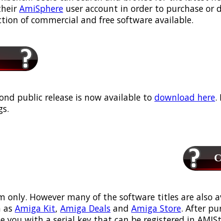
their
AmiSphere
user account in order to purchase or
ection of commercial and free software available.
ond public release is now available to
download here
.
s.
Ca
m only. However many of the software titles are also a
 as
Amiga Kit
,
Amiga Deals
and
Amiga Store
. After p
ou with a serial key that can be registered in AMIStor