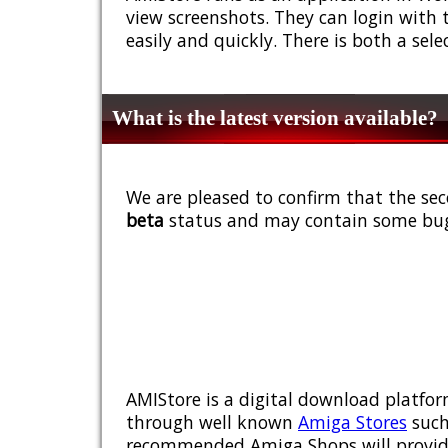
view screenshots. They can login with 
easily and quickly. There is both a sel
What is the latest version available?
We are pleased to confirm that the sec
beta
status and may contain some bug
AMIStore is a digital download platfor
through well known
Amiga Stores
such
recommended Amiga Shops will provide y