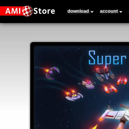
download
account