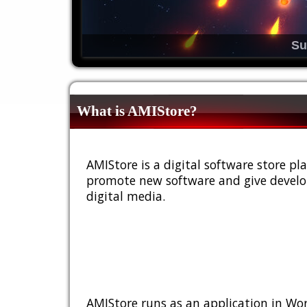
Su
What is AMIStore?
AMIStore is a digital software store 
promote new software and give develop
digital media.
AMIStore runs as an application in Wor