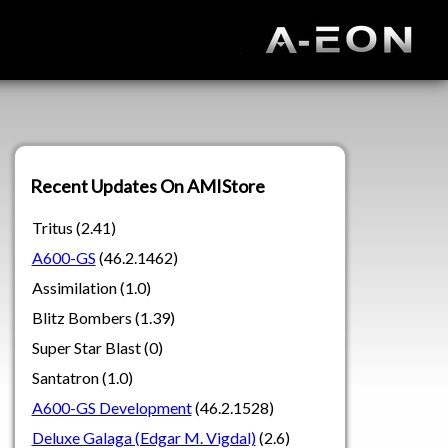
Recent Updates On AMIStore
Tritus (2.41)
A600-GS
(46.2.1462)
Assimilation (1.0)
Blitz Bombers (1.39)
Super Star Blast (0)
Santatron (1.0)
A600-GS Development
(46.2.1528)
Deluxe Galaga (Edgar M. Vigdal)
(2.6)