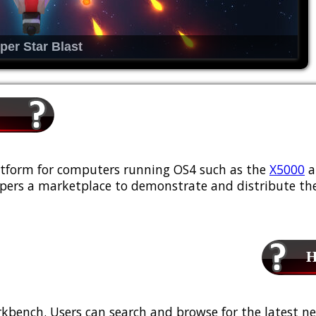
per Star Blast
platform for computers running OS4 such as the
X5000
a
ers a marketplace to demonstrate and distribute the
Ho
kbench. Users can search and browse for the latest ne