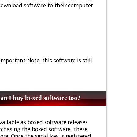
 download software to their computer
 Important Note: this software is still
n I buy boxed software too?
vailable as boxed software releases
urchasing the boxed software, these
e. Once the serial key is registered