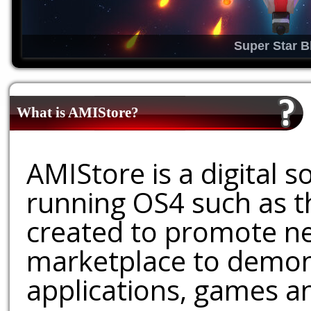
Super Star B
What is AMIStore?
AMIStore is a digital 
running OS4 such as 
created to promote ne
marketplace to demons
applications, games an