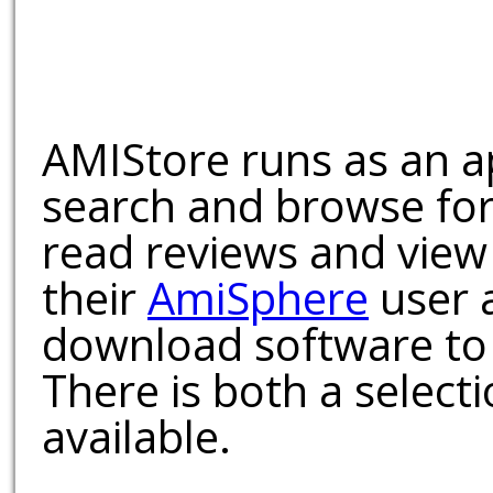
AMIStore runs as an a
search and browse for
read reviews and view
their
AmiSphere
user 
download software to 
There is both a select
available.