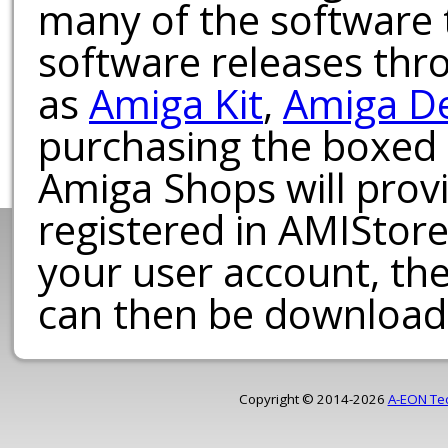
many of the software t
software releases th
as
Amiga Kit
,
Amiga D
purchasing the boxed
Amiga Shops will provi
registered in AMIStore
your user account, th
can then be download
Copyright © 2014-2026
A-EON Te