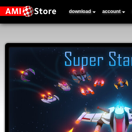
download
account