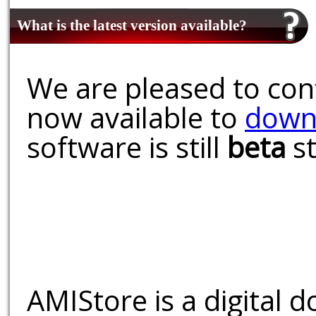
What is the latest version available?
We are pleased to conf
now available to
down
software is still
beta
st
AMIStore is a digital